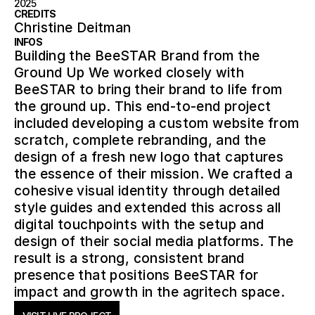
2025
CREDITS
Christine Deitman
INFOS
Building the BeeSTAR Brand from the
Ground Up We worked closely with
BeeSTAR to bring their brand to life from
the ground up. This end-to-end project
included developing a custom website from
scratch, complete rebranding, and the
design of a fresh new logo that captures
the essence of their mission. We crafted a
cohesive visual identity through detailed
style guides and extended this across all
digital touchpoints with the setup and
design of their social media platforms. The
result is a strong, consistent brand
presence that positions BeeSTAR for
impact and growth in the agritech space.