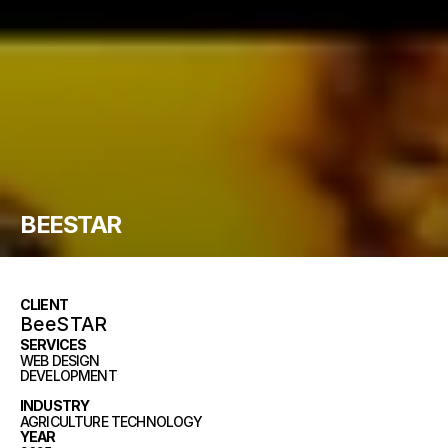
BEESTAR
CLIENT
BeeSTAR
SERVICES
WEB DESIGN
DEVELOPMENT
BRANDING
INDUSTRY
AGRICULTURE TECHNOLOGY
YEAR