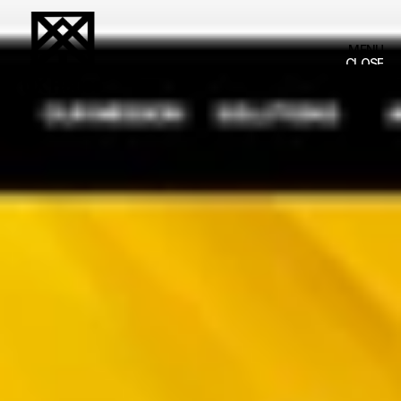
MENU
MENU
CLOSE
CLOSE